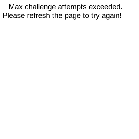
Max challenge attempts exceeded.
Please refresh the page to try again!