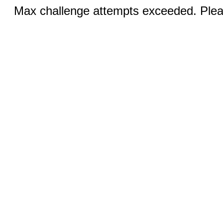
Max challenge attempts exceeded. Pleas