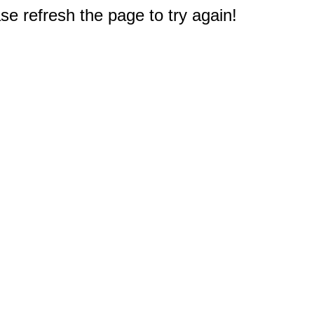
e refresh the page to try again!