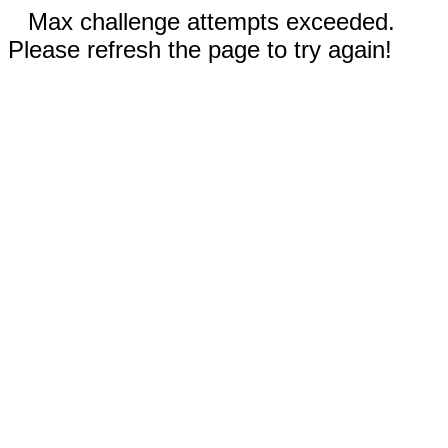
Max challenge attempts exceeded.
Please refresh the page to try again!