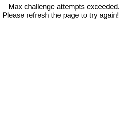
Max challenge attempts exceeded.
Please refresh the page to try again!